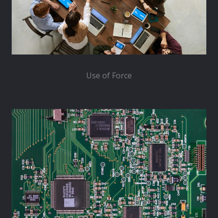
Use of Force