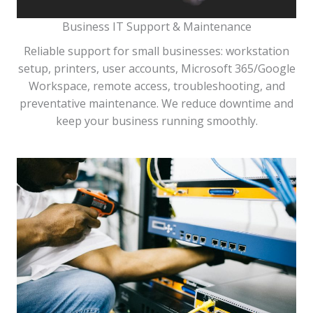
Business IT Support & Maintenance
Reliable support for small businesses: workstation
setup, printers, user accounts, Microsoft 365/Google
Workspace, remote access, troubleshooting, and
preventative maintenance. We reduce downtime and
keep your business running smoothly.