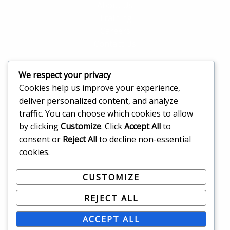
About Us
Training
Careers
Contact Us
We respect your privacy
Address
Cookies help us improve your experience,
deliver personalized content, and analyze
Agias Sofias 13, Limassol, 3065, Limassol, CY
traffic. You can choose which cookies to allow
info@solutionswizard.tech
by clicking
Customize
. Click
Accept All
to
+357 96800212
consent or
Reject All
to decline non-essential
cookies.
CUSTOMIZE
REJECT ALL
Copyright © 2026 solutionswizard.tech All rights
reserved.
ACCEPT ALL