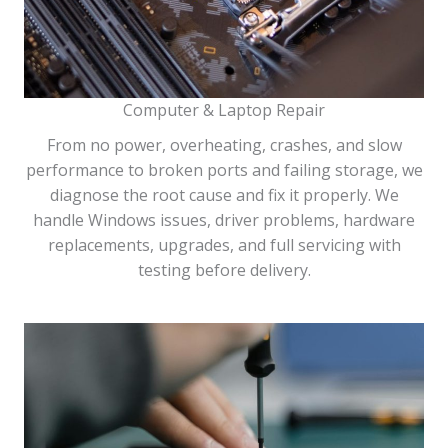
Computer & Laptop Repair
From no power, overheating, crashes, and slow
performance to broken ports and failing storage, we
diagnose the root cause and fix it properly. We
handle Windows issues, driver problems, hardware
replacements, upgrades, and full servicing with
testing before delivery.