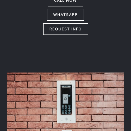
CALL NOW
WHATSAPP
REQUEST INFO