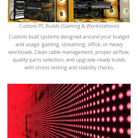
Custom PC Builds (Gaming & Workstations)
Custom-built systems designed around your budget
and usage: gaming, streaming, office, or heavy
workloads. Clean cable management, proper airflow,
quality parts selection, and upgrade-ready builds
with stress testing and stability checks.