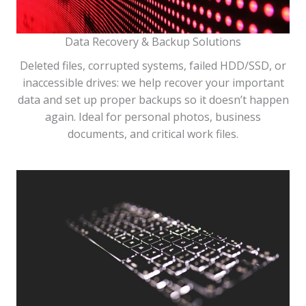
Data Recovery & Backup Solutions
Deleted files, corrupted systems, failed HDD/SSD, or
inaccessible drives: we help recover your important
data and set up proper backups so it doesn’t happen
again. Ideal for personal photos, business
documents, and critical work files.