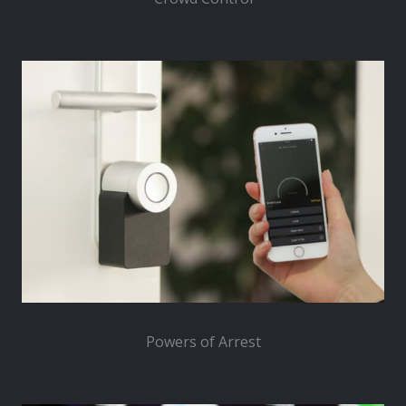
Powers of Arrest