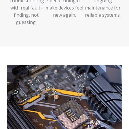
troubleshooting
speed tuning to
ongoing
with real fault-
make devices feel
maintenance for
finding, not
new again.
reliable systems.
guessing.