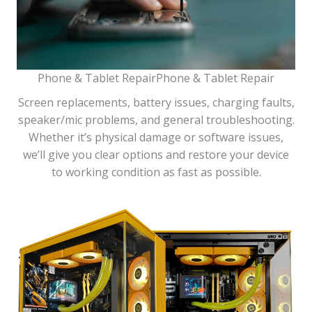
Phone & Tablet RepairPhone & Tablet Repair
Screen replacements, battery issues, charging faults,
speaker/mic problems, and general troubleshooting.
Whether it’s physical damage or software issues,
we’ll give you clear options and restore your device
to working condition as fast as possible.