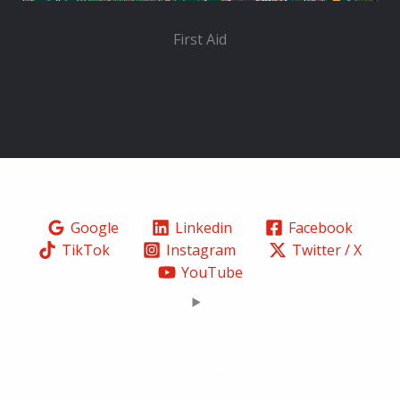
First Aid
Google
Linkedin
Facebook
TikTok
Instagram
Twitter / X
YouTube
Company