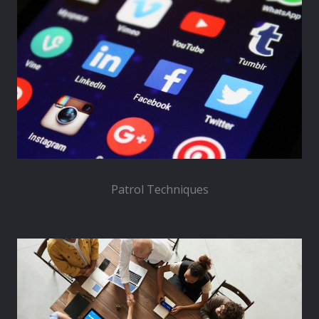
Patrol Techniques