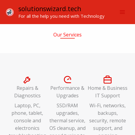
Skip
solutionswizard.tech
to
For all the help you need with Technology
content
Our Services
Repairs &
Performance &
Home & Business
Diagnostics
Upgrades
IT Support
Laptop, PC,
SSD/RAM
Wi-Fi, networks,
phone, tablet,
upgrades,
backups,
console and
thermal service,
security, remote
electronics
OS cleanup, and
support, and