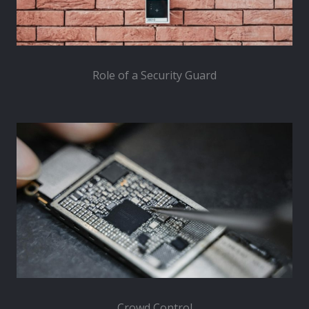
Role of a Security Guard
Crowd Control