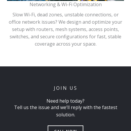
Networking & Wi-Fi Optimization
Slow Wi-Fi, dead zones, unstable connections, or
office network issues? We design and optimize your
setup with routers, mesh systems, access points,
switches, and secure configurations for fast, stable
coverage across your space.
JOIN US
Need help today?
Tell us the issue and we’ll reply with the fastest
solution.